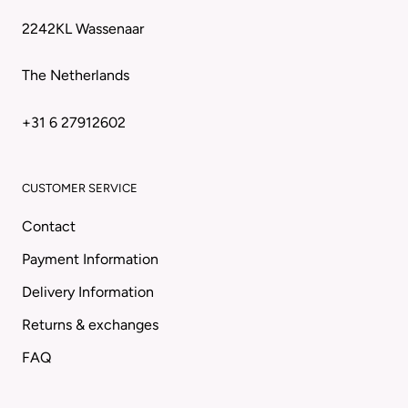
2242KL Wassenaar
The Netherlands
+31 6 27912602
CUSTOMER SERVICE
Contact
Payment Information
Delivery Information
Returns & exchanges
FAQ