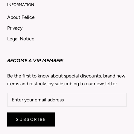
INFORMATION
About Felice
Privacy
Legal Notice
BECOME A VIP MEMBER!
Be the first to know about special discounts, brand new
items and restocks by subscribing to our newsletter.
SUBSCRIBE