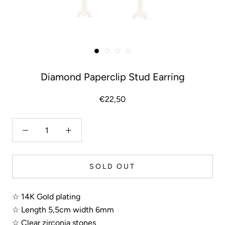
Diamond Paperclip Stud Earring
€22,50
SOLD OUT
☆ 14K Gold plating
☆ Length 5,5cm width 6mm
☆ Clear zirconia stones