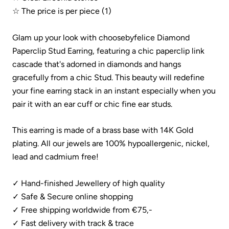
☆ The price is per piece (1)
Glam up your look with choosebyfelice
Diamond
Paperclip Stud Earring, featuring a chic paperclip link
cascade that's adorned in diamonds and hangs
gracefully from a chic Stud. This beauty will redefine
your fine earring stack
in an instant especially when you
pair it with an ear cuff or chic fine ear studs.
This earring is made of a brass base with 14K Gold
plating.
All our jewels are 100% hypoallergenic, nickel,
lead and cadmium free!
✓ Hand-finished Jewellery of high quality
✓ Safe & Secure online shopping
✓ Free shipping worldwide from €75,-
✓ Fast delivery with track & trace