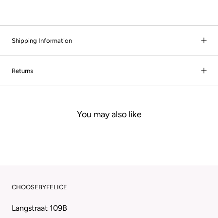
Shipping Information
Returns
You may also like
CHOOSEBYFELICE
Langstraat 109B