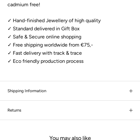
cadmium free!
✓ Hand-finished Jewellery of high quality
✓ Standard delivered in Gift Box
✓ Safe & Secure online shopping
✓ Free shipping worldwide from €75,-
✓
Fast delivery with track & trace
✓ Eco friendly production process
Shipping Information
Returns
You may also like