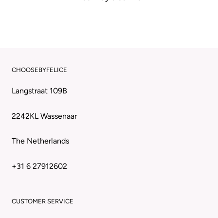
CHOOSEBYFELICE
Langstraat 109B
2242KL Wassenaar
The Netherlands
+31 6 27912602
CUSTOMER SERVICE