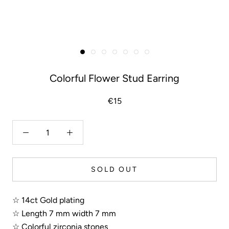
Colorful Flower Stud Earring
€15
SOLD OUT
☆ 14ct Gold plating
☆ Length 7 mm width 7 mm
☆ Colorful zirconia stones