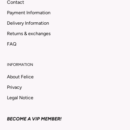
Contact
Payment Information
Delivery Information
Returns & exchanges
FAQ
INFORMATION
About Felice
Privacy
Legal Notice
BECOME A VIP MEMBER!