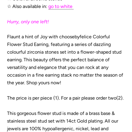
☆ Also
available in:
go to white
Hurry, only one left!
Flaunt a hint of Joy with choosebyfelice
Colorful
Flower Stud Earring, featuring a series of dazzling
colourful zirconia stones set into a flower-shaped stud
earring. This beauty offers the perfect balance of
versatility and elegance that you can rock at any
occasion in a fine earring stack
no matter the season of
the year. Shop yours now!
The price is per piece (1). For a pair please order two(2).
This gorgeous flower stud is made of a brass base &
stainless steel stud set with 14ct Gold plating.
All our
jewels are 100% hypoallergenic, nickel, lead and