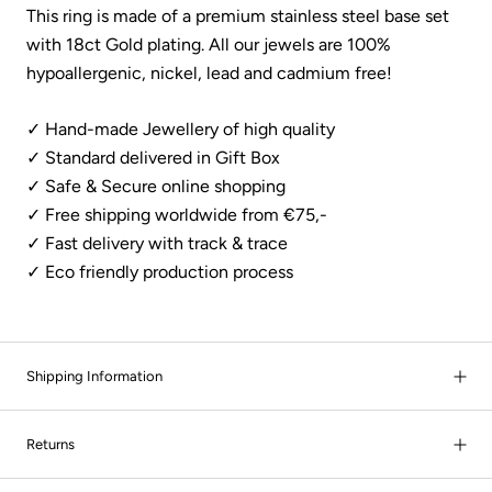
This ring is made of a premium stainless steel base set
with 18ct Gold plating.
All our jewels are 100%
hypoallergenic, nickel, lead and cadmium free!
✓ Hand-made Jewellery of high quality
✓ Standard delivered in Gift Box
✓ Safe & Secure online shopping
✓ Free shipping worldwide from €75,-
✓
Fast delivery with track & trace
✓ Eco friendly production process
Shipping Information
Returns