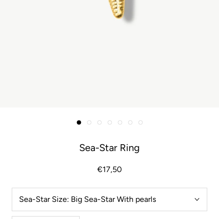
Sea-Star Ring
€17,50
Sea-Star Size:
Big Sea-Star With pearls