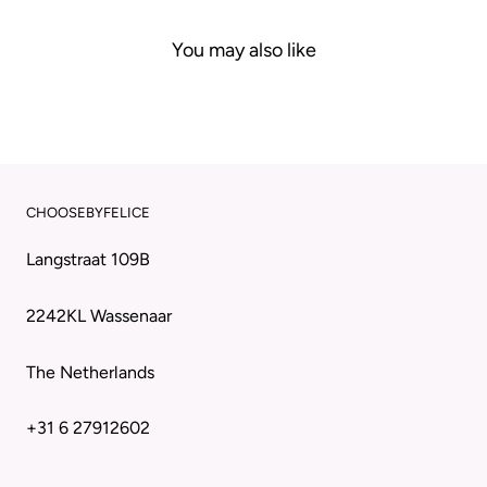
You may also like
CHOOSEBYFELICE
Langstraat 109B
2242KL Wassenaar
The Netherlands
+31 6 27912602