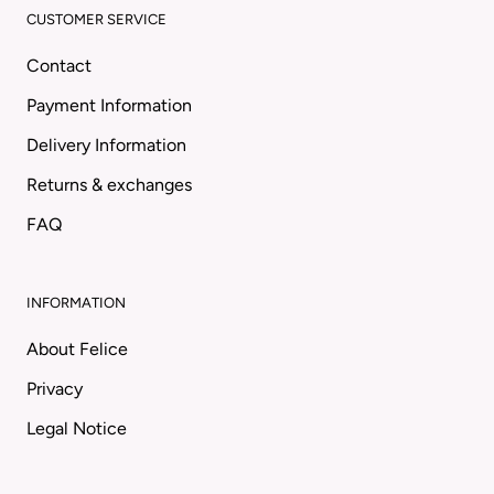
CUSTOMER SERVICE
Contact
Payment Information
Delivery Information
Returns & exchanges
FAQ
INFORMATION
About Felice
Privacy
Legal Notice