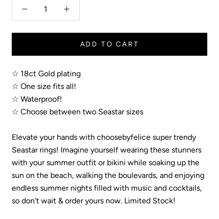
ADD TO CART
☆ 18ct Gold plating
☆ One size fits all!
☆ Waterproof!
☆ Choose between two Seastar sizes
Elevate your hands with choosebyfelice super trendy
Seastar rings! Imagine yourself wearing these stunners
with your summer outfit or bikini while soaking up the
sun on the beach, walking the boulevards, and enjoying
endless summer nights filled with music and cocktails,
so don't wait & order yours now. Limited Stock!